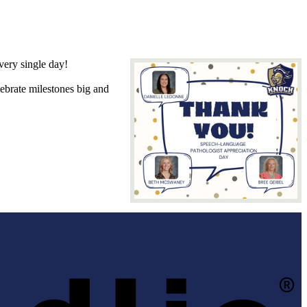
ery single day!
lebrate milestones big and