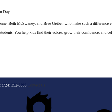
on Day
ne, Beth McSwaney, and Bree Geibel, who make such a difference ev
tudents. You help kids find their voices, grow their confidence, and ce
: (724) 352-0380
Contact Us