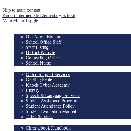
Skip to main content
Knoch Intermediate
Elementary School
Main Menu Toggle
OUR SCHOOL
Our Administration
School Office Staff
Staff Listing
District Website
Counseling Office
School Nurse
ACADEMICS
Gifted Support Services
Grading Scale
Knoch Cyber Academy
Library
Speech & Language Services
Student Assistance Program
Student Attendance Policy
Student Evaluation Manual
Title I Services
RESOURCES
Chromebook Handbook