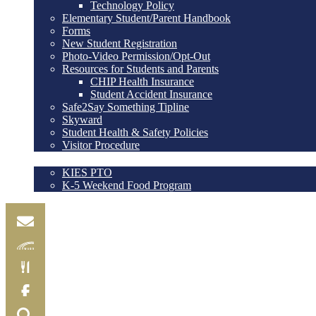
Technology Policy
Elementary Student/Parent Handbook
Forms
New Student Registration
Photo-Video Permission/Opt-Out
Resources for Students and Parents
CHIP Health Insurance
Student Accident Insurance
Safe2Say Something Tipline
Skyward
Student Health & Safety Policies
Visitor Procedure
@KIES
KIES PTO
K-5 Weekend Food Program
Email
Skylink
Food
Menu