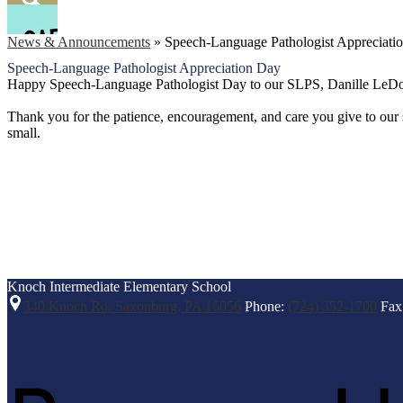
Facebook
Search
News & Announcements
»
Speech-Language Pathologist Appreciati
Speech-Language Pathologist Appreciation Day
Happy Speech-Language Pathologist Day to our SLPS, Danille LeDon
Thank you for the patience, encouragement, and care you give to our s
small.
Knoch Intermediate
Elementary School
340 Knoch Rd, Saxonburg, PA 16056
Phone:
(724) 352-1700
Fax