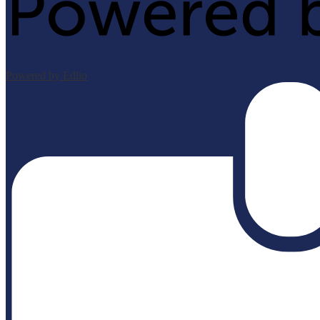
Powered by Edlio