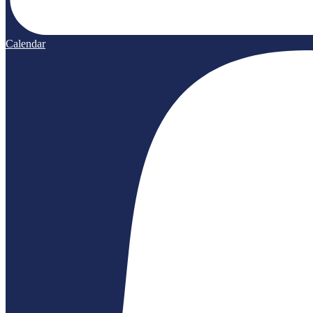
Calendar