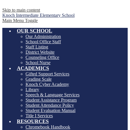
Skip to main content
Knoch Intermediate
Elementary School
Main Menu Toggle
OUR SCHOOL
Our Administration
School Office Staff
Staff Listing
District Website
Counseling Office
School Nurse
ACADEMICS
Gifted Support Services
Grading Scale
Knoch Cyber Academy
Library
Speech & Language Services
Student Assistance Program
Student Attendance Policy
Student Evaluation Manual
Title I Services
RESOURCES
Chromebook Handbook