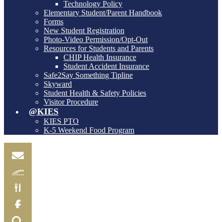
Technology Policy
Elementary Student/Parent Handbook
Forms
New Student Registration
Photo-Video Permission/Opt-Out
Resources for Students and Parents
CHIP Health Insurance
Student Accident Insurance
Safe2Say Something Tipline
Skyward
Student Health & Safety Policies
Visitor Procedure
@KIES
KIES PTO
K-5 Weekend Food Program
Email
Skylink
Food
Menu