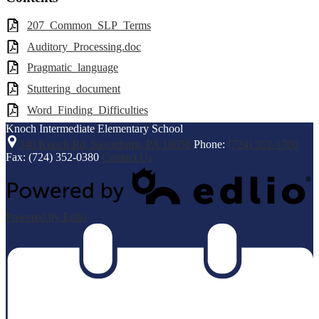
207_Common_SLP_Terms
Auditory_Processing.doc
Pragmatic_language
Stuttering_document
Word_Finding_Difficulties
Knoch Intermediate
Elementary School
340 Knoch Rd, Saxonburg, PA 16056
Phone:
(724) 352-1700
Fax: (724) 352-0380
Contact Us
Powered by Edlio