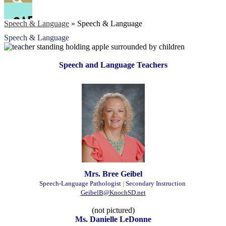
Facebook
Search
Speech & Language
»
Speech & Language
Speech & Language
Speech and Language Teachers
Mrs. Bree Geibel
Speech-Language Pathologist
|
Secondary Instruction
GeibelB@KnochSD.net
(not pictured)
Ms. Danielle LeDonne