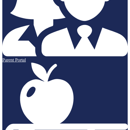
Parent Portal