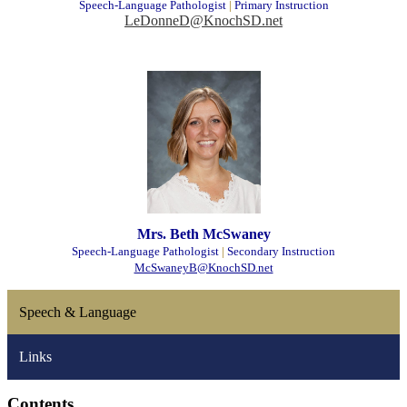
Speech-Language Pathologist
|
Primary Instruction
LeDonneD@KnochSD.net
Mrs. Beth McSwaney
Speech-Language Pathologist
|
Secondary Instruction
McSwaneyB@KnochSD.net
Speech & Language
Links
Contents