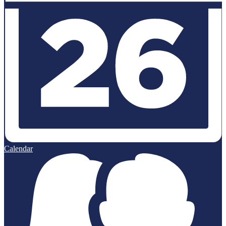
Calendar