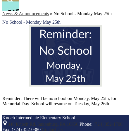
Facebook
Search
News & Announcements
»
No School - Monday May 25th
No School - Monday May 25th
Reminder: There will be no school on Monday, May 25th, for
Memorial Day. School will resume on Tuesday, May 26th.
Knoch Intermediate
Elementary School
340 Knoch Rd, Saxonburg, PA 16056
Phone:
(724) 352-1700
Fax: (724) 352-0380
Contact Us