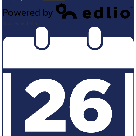
Powered by Edlio