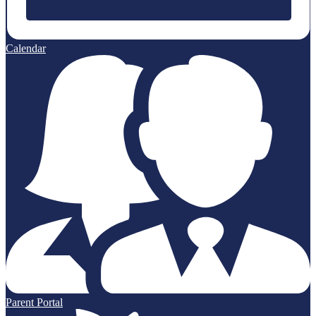
Calendar
Parent Portal