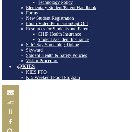
Technology Policy
Elementary Student/Parent Handbook
Forms
New Student Registration
Photo-Video Permission/Opt-Out
Resources for Students and Parents
CHIP Health Insurance
Student Accident Insurance
Safe2Say Something Tipline
Skyward
Student Health & Safety Policies
Visitor Procedure
@KIES
KIES PTO
K-5 Weekend Food Program
Email
Skylink
Food
Menu