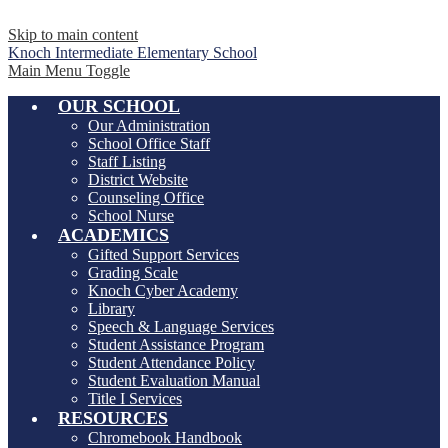
Skip to main content
Knoch Intermediate
Elementary School
Main Menu Toggle
OUR SCHOOL
Our Administration
School Office Staff
Staff Listing
District Website
Counseling Office
School Nurse
ACADEMICS
Gifted Support Services
Grading Scale
Knoch Cyber Academy
Library
Speech & Language Services
Student Assistance Program
Student Attendance Policy
Student Evaluation Manual
Title I Services
RESOURCES
Chromebook Handbook